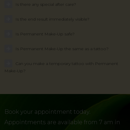
Is there any special after care?
Is the end result immediately visible?
Is Permanent Make-Up safe?
Is Permanent Make-Up the same as a tattoo?
Can you make a temporary tattoo with Permanent
Make-Up?
Book your appointment today.
Appointments are available from 7 am in