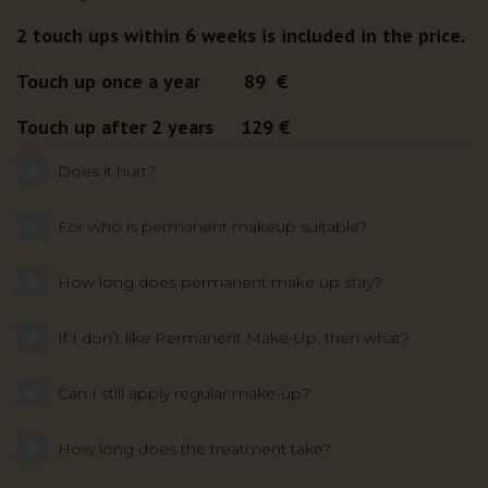
2 touch ups within 6 weeks is included in the price.
Touch up once a year 89 €
Touch up after 2 years 129 €
Does it hurt?
For who is permanent makeup suitable?
How long does permanent make up stay?
If I don’t like Permanent Make-Up, then what?
Can I still apply regular make-up?
How long does the treatment take?