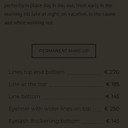
perfectly in place day in day out, from early in the
morning till late at night, on vacation, in the sauna
and while working out.
PERMANENT MAKE-UP
Lines top and bottom
€ 270
Line at the top
€ 185
Line bottom
€ 145
Eyeliner with wider lines on top
€ 250
Eyelash thickening bottom
€ 145