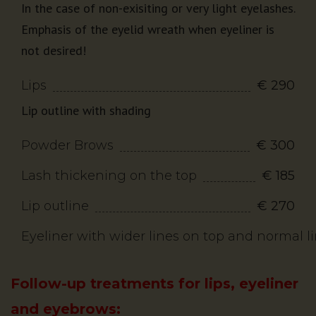
In the case of non-exisiting or very light eyelashes.
Emphasis of the eyelid wreath when eyeliner is
not desired!
Lips
€ 290
Lip outline with shading
Powder Brows
€ 300
Lash thickening on the top
€ 185
Lip outline
€ 270
Eyeliner with wider lines on top and normal 
Follow-up treatments for lips, eyeliner
and eyebrows: