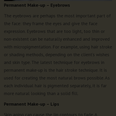
Permanent Make-up – Eyebrows
The eyebrows are perhaps the most important part of
the face: they frame the eyes and give the face
expression. Eyebrows that are too light, too thin or
non-existent can be naturally enhanced and improved
with micropigmentation. For example, using hair stroke
or shading methods, depending on the client’s wishes
and skin type. The latest technique for eyebrows in
permanent make-up is the hair stroke technique. It is
used for creating the most natural brows possible. As
each individual hair is pigmented separately, it is far
more natural looking than a solid fill.
Permanent Make-up – Lips
Skin aging can cause the lip contours to fade. A