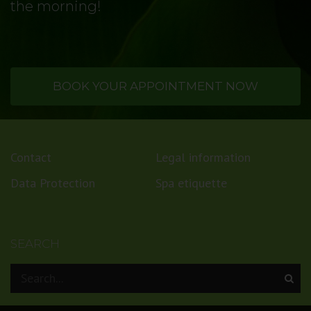
the morning!
BOOK YOUR APPOINTMENT NOW
Contact
Legal information
Data Protection
Spa etiquette
SEARCH