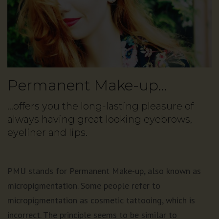
Permanent Make-up…
…offers you the long-lasting pleasure of
always having great looking eyebrows,
eyeliner and lips.
PMU stands for Permanent Make-up, also known as
micropigmentation. Some people refer to
micropigmentation as cosmetic tattooing, which is
incorrect. The principle seems to be similar to