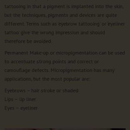
tattooing in that a pigment is implanted into the skin,
but the techniques, pigments and devices are quite
different. Terms such as ‘eyebrow tattooing’ or ‘eyeliner
tattoo’ give the wrong impression and should
therefore be avoided.
Permanent Make-up or micropigmentation can be used
to accentuate strong points and correct or
camouflage defects. Micropigmentation has many
applications, but the most popular are:
Eyebrows – hair stroke or shaded
Lips – lip liner
Eyes – eyeliner