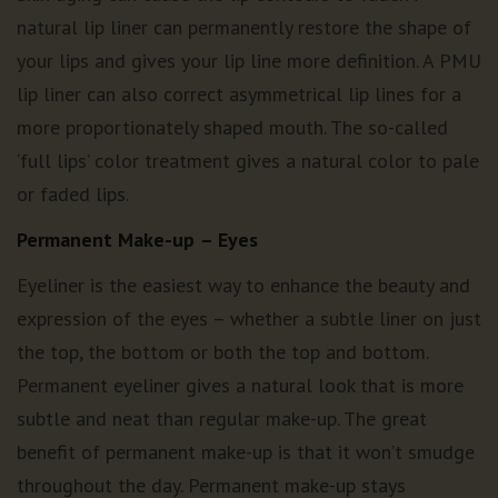
natural lip liner can permanently restore the shape of
your lips and gives your lip line more definition. A PMU
lip liner can also correct asymmetrical lip lines for a
more proportionately shaped mouth. The so-called
‘full lips’ color treatment gives a natural color to pale
or faded lips.
Permanent Make-up
– Eyes
Eyeliner is the easiest way to enhance the beauty and
expression of the eyes – whether a subtle liner on just
the top, the bottom or both the top and bottom.
Permanent eyeliner gives a natural look that is more
subtle and neat than regular make-up. The great
benefit of permanent make-up is that it won’t smudge
throughout the day. Permanent make-up stays