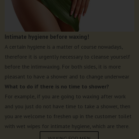
Intimate hygiene before waxing!
A certain hygiene is a matter of course nowadays,
therefore it is urgently necessary to cleanse yourself
before the intimwaxing. For both sides, it is more
pleasant to have a shower and to change underwear
What to do if there is no time to shower?
For example, if you are going to waxing after work
and you just do not have time to take a shower, then
you are welcome to freshen up in the customer toilet
with wet wipes for intimate hygiene, which are there.
WAXING FOR MEN