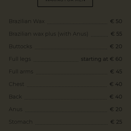
Brazilian Wax
€ 50
Brazilian wax plus (with Anus)
€ 55
Buttocks
€ 20
Full legs
starting at € 60
Full arms
€ 45
Chest
€ 40
Back
€ 40
Anus
€ 20
Stomach
€ 25