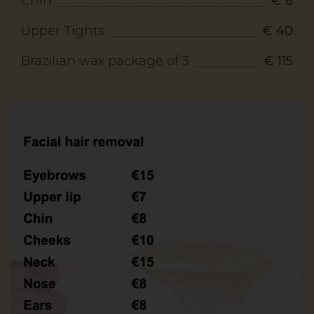
Chin
€ 8
Upper Tights
€ 40
Brazilian wax package of 3
€ 115