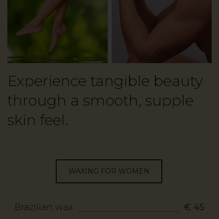
Experience tangible beauty
through a smooth, supple
skin feel.
WAXING FOR WOMEN
Brazilian wax
€ 45