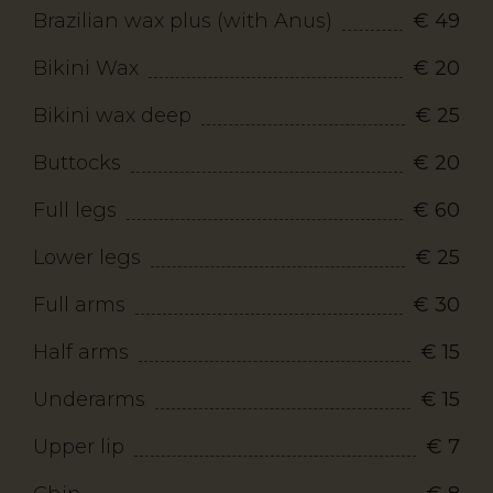
Brazilian wax plus (with Anus)
€ 49
Bikini Wax
€ 20
Bikini wax deep
€ 25
Buttocks
€ 20
Full legs
€ 60
Lower legs
€ 25
Full arms
€ 30
Half arms
€ 15
Underarms
€ 15
Upper lip
€ 7