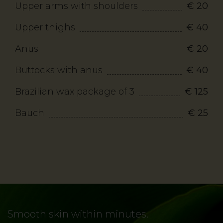
Upper arms with shoulders
€ 20
Upper thighs
€ 40
Anus
€ 20
Buttocks with anus
€ 40
Brazilian wax package of 3
€ 125
Bauch
€ 25
Smooth skin within minutes.