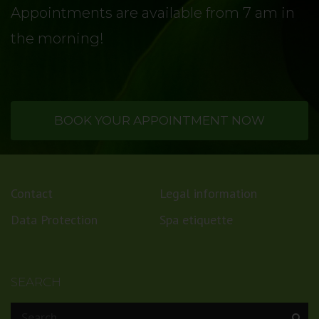
Appointments are available from 7 am in
the morning!
BOOK YOUR APPOINTMENT NOW
Contact
Legal information
Data Protection
Spa etiquette
SEARCH