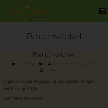
To
na
Bauchwickel
Bauchwickel
0 comments
posted by
Corinna Pongracz
11. May 2017
Algenwickel zur Reduzierung des Bauchumfanges
3er Pack für € 165
Comments are closed.