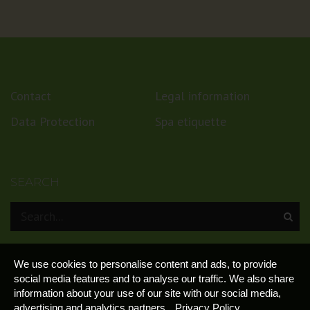
Contact
Legal information
Data Protection
Spa etiquette
SEARCH
We use cookies to personalise content and ads, to provide
social media features and to analyse our traffic. We also share
information about your use of our site with our social media,
advertising and analytics partners.
Privacy Policy