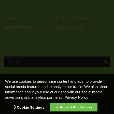
Contact
Legal information
Data Protection
Spa etiquette
SEARCH
We use cookies to personalise content and ads, to provide
social media features and to analyse our traffic. We also share
information about your use of our site with our social media,
advertising and analytics partners.
Privacy Policy
Copyright 2018 Spa GmbH, All rights reserved.
Accept All Cookies
Cookie Settings