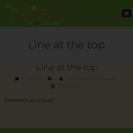
To
na
Line at the top
Line at the top
0 comments
posted by
Corinna Pongracz
9. May 2017
Comments are closed.